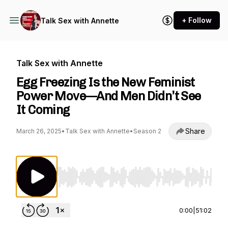
+ Follow
Talk Sex with Annette
Talk Sex with Annette
Egg Freezing Is the New Feminist
Power Move—And Men Didn’t See
It Coming
Share
March 26, 2025
•
Talk Sex with Annette
•
Season 2
Use Left/Right to seek, Home/End to jump to st
0:00
|
51:02