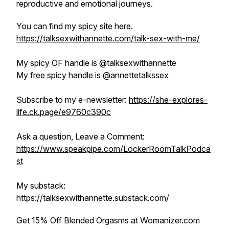
reproductive and emotional journeys.
You can find my spicy site here.
https://talksexwithannette.com/talk-sex-with-me/
My spicy OF handle is @talksexwithannette
My free spicy handle is @annettetalkssex
Subscribe to my e-newsletter:
https://she-explores-
life.ck.page/e9760c390c
Ask a question, Leave a Comment:
https://www.speakpipe.com/LockerRoomTalkPodca
st
My substack:
https://talksexwithannette.substack.com/
Get 15% Off Blended Orgasms at Womanizer.com