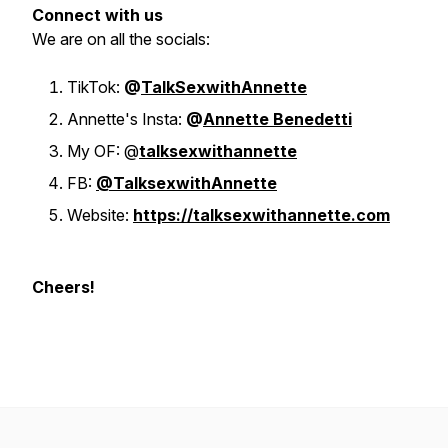
Connect with us
We are on all the socials:
TikTok:
@
TalkSexwithAnnette
Annette's Insta:
@
Annette Benedetti
My OF: @
talksexwithannette
FB:
@TalksexwithAnnette
Website:
https://talksexwithannette.com
Cheers!