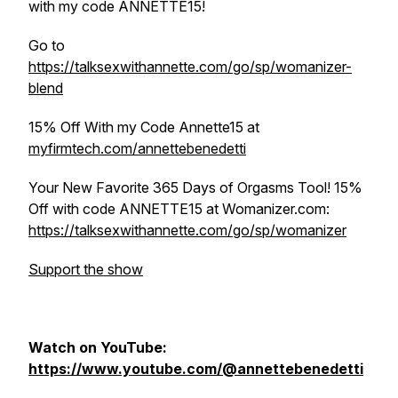
with my code ANNETTE15!
Go to
https://talksexwithannette.com/go/sp/womanizer-
blend
15% Off With my Code Annette15 at
myfirmtech.com/annettebenedetti
Your New Favorite 365 Days of Orgasms Tool! 15%
Off with code ANNETTE15 at Womanizer.com:
https://talksexwithannette.com/go/sp/womanizer
Support the show
Watch on YouTube:
https://www.youtube.com/@annettebenedetti