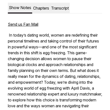
Show Notes
Chapters
Transcript
Send us Fan Mail
In today’s dating world, women are redefining their
personal timelines and taking control of their futures
in powerful ways—and one of the most significant
trends in this shift is egg freezing. This game-
changing decision allows women to pause their
biological clocks and approach relationships and
family planning on their own terms. But what does it
really mean for the dynamics of dating, relationships,
and empowerment? Today, we’re diving into the
evolving world of egg freezing with April Davis, a
renowned relationship expert and luxury matchmaker,
to explore how this choice is transforming modern
love and the ways women are navigating their